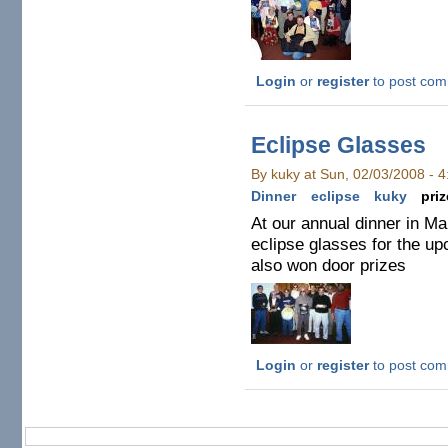
Login
or
register
to post co
Eclipse Glasses
By kuky at Sun, 02/03/2008 - 
Dinner
eclipse
kuky
pri
At our annual dinner in Ma
eclipse glasses for the u
also won door prizes
Login
or
register
to post co