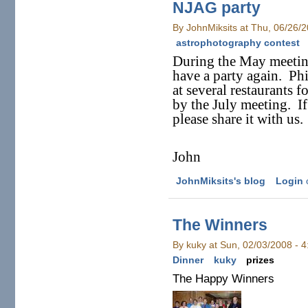
NJAG party
By JohnMiksits at Thu, 06/26/
astrophotography contest
During the May meetin
have a party again. Phi
at several restaurants 
by the July meeting. If
please share it with us.
John
JohnMiksits's blog
Login
The Winners
By kuky at Sun, 02/03/2008 - 
Dinner
kuky
prizes
The Happy Winners