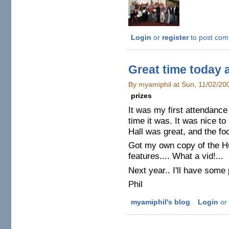
Login
or
register
to post co
Great time today 
By myamiphil at Sun, 11/02/20
prizes
It was my first attendance
time it was. It was nice t
Hall was great, and the f
Got my own copy of the Hu
features.... What a vid!...
Next year.. I'll have some 
Phil
myamiphil's blog
Login
or