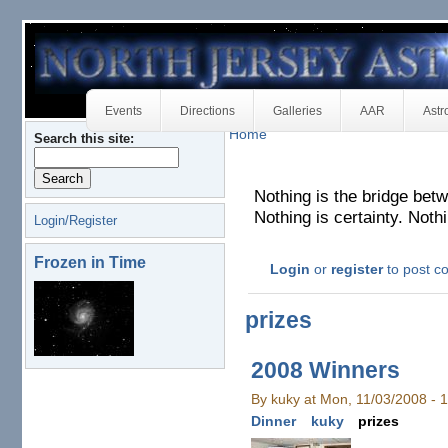
Events
Directions
Galleries
AAR
Astr
Home
Search this site:
Nothing is the bridge betw
Nothing is certainty. Nothi
Login/Register
Frozen in Time
Login
or
register
to post 
prizes
2008 Winners
By kuky at Mon, 11/03/2008 -
Dinner
kuky
prizes