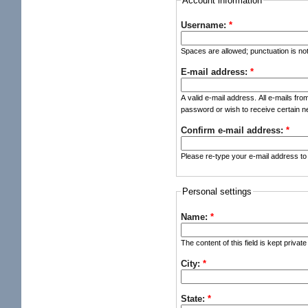
Account information
Username:
*
Spaces are allowed; punctuation is no
E-mail address:
*
A valid e-mail address. All e-mails fro
password or wish to receive certain ne
Confirm e-mail address:
*
Please re-type your e-mail address to 
Personal settings
Name:
*
The content of this field is kept privat
City:
*
State:
*