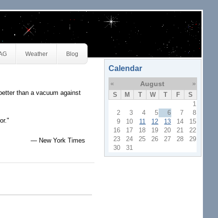
JAG
Weather
Blog
Calendar
«
August
»
better than a vacuum against
S
M
T
W
T
F
S
1
2
3
4
5
6
7
8
or."
9
10
11
12
13
14
15
16
17
18
19
20
21
22
23
24
25
26
27
28
29
— New York Times
30
31