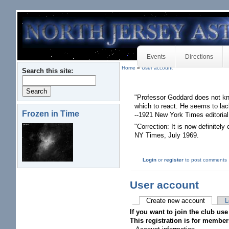
Events
Directions
Home
»
User account
Search this site:
"Professor Goddard does not kn
which to react. He seems to lac
Frozen in Time
--1921 New York Times editorial
"Correction: It is now definitely
NY Times, July 1969.
Login
or
register
to post comments
User account
Create new account
L
If you want to join the club use
This registration is for member