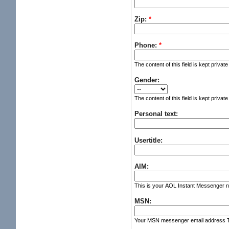
Zip:
*
Phone:
*
The content of this field is kept privat
Gender:
The content of this field is kept privat
Personal text:
Usertitle:
AIM:
This is your AOL Instant Messenger nic
MSN:
Your MSN messenger email address The c