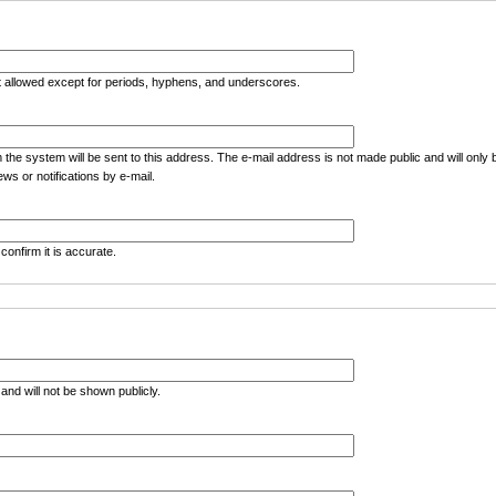
t allowed except for periods, hyphens, and underscores.
m the system will be sent to this address. The e-mail address is not made public and will only
ws or notifications by e-mail.
confirm it is accurate.
e and will not be shown publicly.