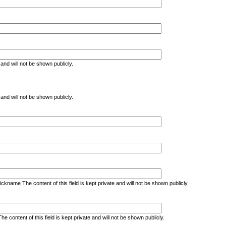
e and will not be shown publicly.
e and will not be shown publicly.
kname The content of this field is kept private and will not be shown publicly.
ontent of this field is kept private and will not be shown publicly.