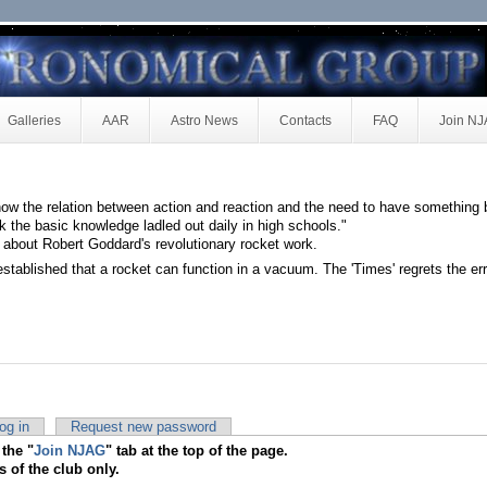
Galleries
AAR
Astro News
Contacts
FAQ
Join N
ow the relation between action and reaction and the need to have something 
k the basic knowledge ladled out daily in high schools."
 about Robert Goddard's revolutionary rocket work.
 established that a rocket can function in a vacuum. The 'Times' regrets the err
og in
Request new password
 the "
Join NJAG
" tab at the top of the page.
s of the club only.