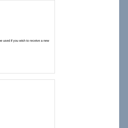
 be used if you wish to receive a new