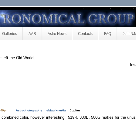
Galleries
AAR
Astro News
Contacts
FAQ
Join N
e left the Old World.
— Insc
1:49pm
Astrophotography
ebfaulkner6a
Jupiter
t combined color, however interesting. 519R, 300B, 500G makes for the unus