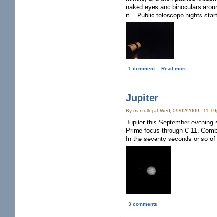
naked eyes and binoculars arou
it. Public telescope nights start
1 comment
Read more
Jupiter
By marzulloj at Wed, 09/02/2009 - 11:1
Jupiter this September evening s
Prime focus through C-11. Comb
In the seventy seconds or so of
3 comments