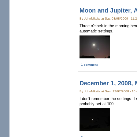
Moon and Jupiter, 
By JohnMiksits at Sat, 08/08/2009 - 11
Three o'clock in the morning he
automatic settings.
1 comment
December 1, 2008, 
By JohnMiksits at Sun, 12/07/2008 - 10
I don't remember the settings. I 
probably set at 100.