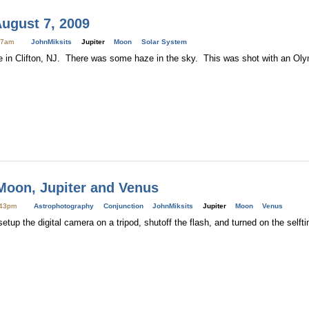
August 7, 2009
:27am
JohnMiksits
Jupiter
Moon
Solar System
re in Clifton, NJ. There was some haze in the sky. This was shot with an O
Moon, Jupiter and Venus
:43pm
Astrophotography
Conjunction
JohnMiksits
Jupiter
Moon
Venus
setup the digital camera on a tripod, shutoff the flash, and turned on the self