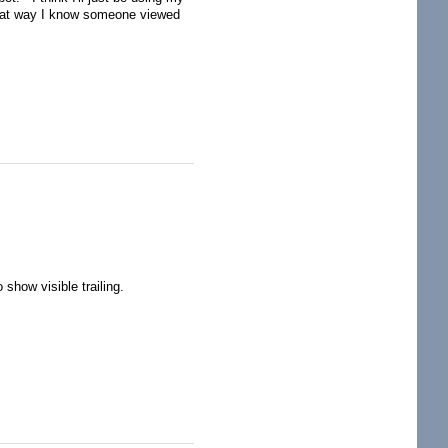
that way I know someone viewed
how visible trailing.