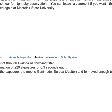
nd hear for night sky observation. You can leave a comment if you want-- 
ed again at Montclair State University.
9pm
Astrophotography
Jupiter
marzulloj
Solar System
hot through H-alpha narrowband filter.
ination of 220 exposures of 0.3 seconds each.
 the exposure, the moons Ganimede, Europa (Jupiter) and Io moved enough to s