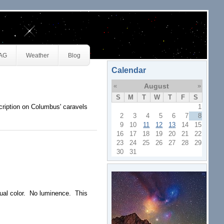
JAG
Weather
Blog
Calendar
«
August
»
S
M
T
W
T
F
S
ription on Columbus' caravels
1
2
3
4
5
6
7
8
9
10
11
12
13
14
15
16
17
18
19
20
21
22
23
24
25
26
27
28
29
30
31
ual color. No luminence. This