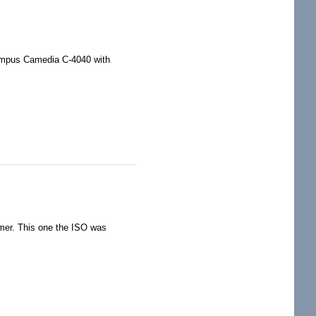
lympus Camedia C-4040 with
timer. This one the ISO was