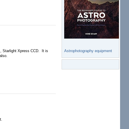
Astrophotography equipment
 Starlight Xpress CCD. It is
also.
t.