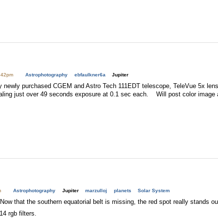
1:42pm
Astrophotography
ebfaulkner6a
Jupiter
 my newly purchased CGEM and Astro Tech 111EDT telescope, TeleVue 5x lens,
ling just over 49 seconds exposure at 0.1 sec each. Will post color image 
m
Astrophotography
Jupiter
marzulloj
planets
Solar System
Now that the southern equatorial belt is missing, the red spot really stands ou
4 rgb filters.