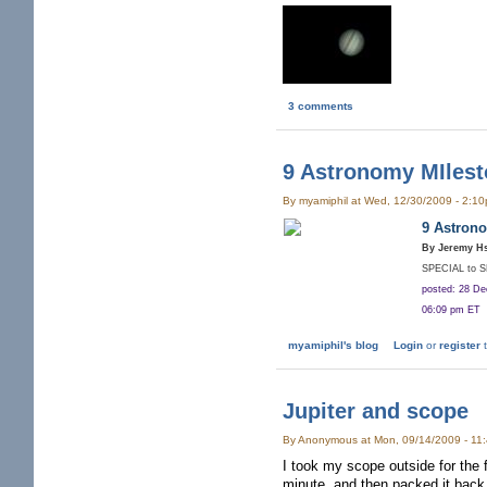
3 comments
9 Astronomy MIlest
By myamiphil at Wed, 12/30/2009 - 2:1
9 Astrono
By Jeremy H
SPECIAL to 
posted: 28 D
06:09 pm ET
myamiphil's blog
Login
or
register
t
Jupiter and scope
By Anonymous at Mon, 09/14/2009 - 11
I took my scope outside for the 
minute, and then packed it back u