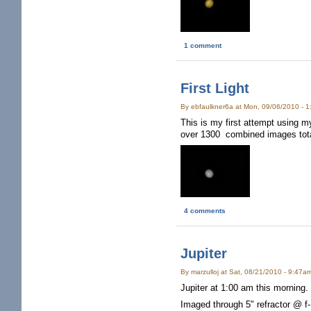
1 comment
First Light
By ebfaulkner6a at Mon, 09/06/2010 - 
This is my first attempt using
over 1300 combined images tota
4 comments
Jupiter
By marzulloj at Sat, 08/21/2010 - 9:47a
Jupiter at 1:00 am this morning. 
Imaged through 5" refractor @ f-1