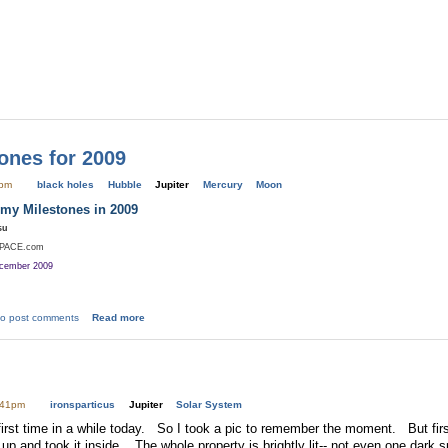
ones for 2009
0pm
black holes
Hubble
Jupiter
Mercury
Moon
my Milestones in 2009
su
SPACE.com
ecember 2009
o post comments
Read more
:41pm
ironsparticus
Jupiter
Solar System
first time in a while today. So I took a pic to remember the moment. But first
p and took it inside. The whole property is brightly lit-- not even one dark sp