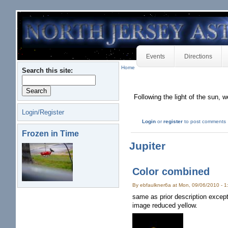
Events
Directions
Home
Search this site:
Following the light of the sun, w
Login/Register
Login
or
register
to post comments
Frozen in Time
Jupiter
Color combined
By ebfaulkner6a at Mon, 09/06/2010 - 
same as prior description excep
image reduced yellow.