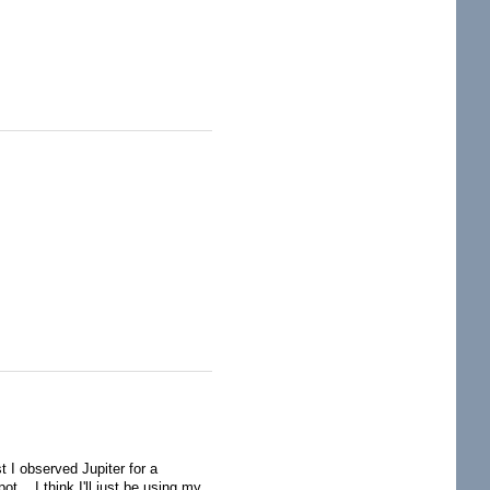
 I observed Jupiter for a
ot. I think I'll just be using my