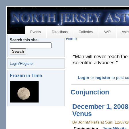
Events
Directions
Galleries
AAR
Astr
Home
Search this site:
"Man will never reach the 
scientific advances."
Login/Register
Frozen in Time
Login
or
register
to post 
Conjunction
December 1, 2008,
Venus
By JohnMiksits at Sun, 12/07/
Conjunction
JohnMiksits