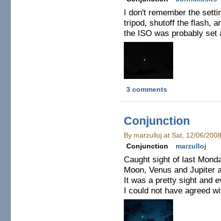
I don't remember the setti
tripod, shutoff the flash, 
the ISO was probably set 
3 comments
Conjunction
By marzulloj at Sat, 12/06/200
Conjunction
marzulloj
Caught sight of last Monda
Moon, Venus and Jupiter a
It was a pretty sight and 
I could not have agreed w