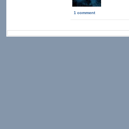
1 comment