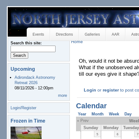
Events
Directions
Galleries
AAR
Astr
Home
Search this site:
Oh, would it not be absurd
What if the unobserved al
Upcoming
till our eyes give it shape
Adirondack Astronomy
Retreat 2026
08/11/2026 - 12:00pm
Login
or
register
to post 
more
Calendar
Login/Register
Year
Month
Week
Day
Frozen in Time
« Prev
Week
Sunday
Monday
Tuesday
5
6
7