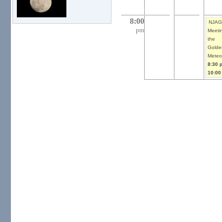
8:00
NJAG
pm
Meetin
the
Golde
Meteor
8:30 
10:00