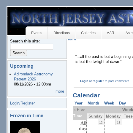
Events
Directions
Galleries
AAR
Astr
Home
Search this site:
“...all the past is but a beginning
is but the twilight of dawn.”
Upcoming
Adirondack Astronomy
Retreat 2026
Login
or
register
to post comments
08/11/2026 - 12:00pm
more
Calendar
Login/Register
Year
Month
Week
Day
« Prev
Week 
Frozen in Time
Time
Sunday
Monday
Tues
All
12
13
day