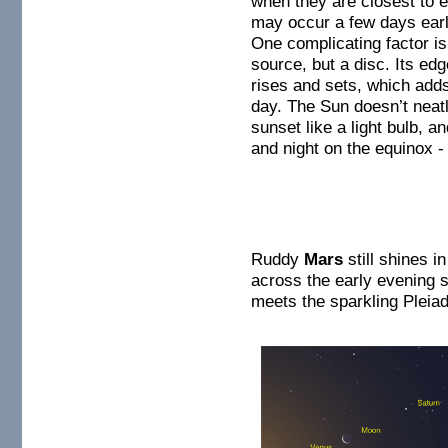
when they are closest to e
may occur a few days earlie
One complicating factor is 
source, but a disc. Its ed
rises and sets, which adds
day. The Sun doesn’t neatl
sunset like a light bulb, an
and night on the equinox - 
Ruddy
Mars
still shines i
across the early evening 
meets the sparkling Pleiad