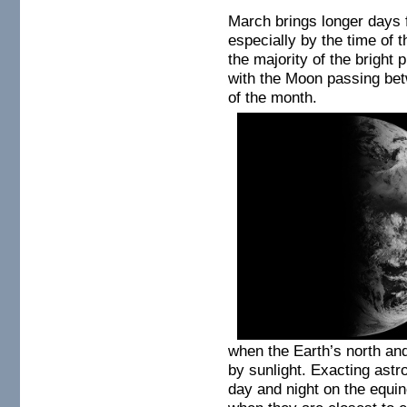
March brings longer days
especially by the time of 
the majority of the bright 
with the Moon passing bet
of the month.
when the Earth’s north and
by sunlight.
Exacting astro
day and night on the equi