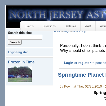
Events
Directions
Galleries
AAR
Astr
Home
»
Blogs
»
Kevin's blog
Search this site:
Personally, I don't think th
Why should other planets 
Login/Register
Frozen in Time
Login
or
register
to post 
Springtime Planet 
By Kevin at Thu, 02/28/2019 -
Spring
D