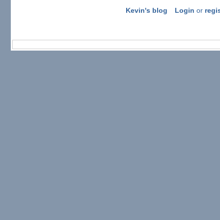
Kevin's blog
Login
or
regi