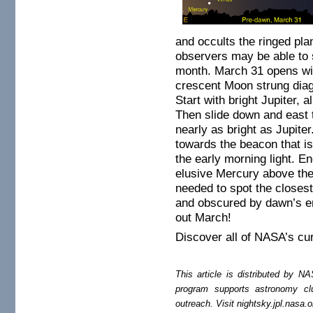
and occults the ringed pla
observers may be able to
month. March 31 opens with
crescent Moon strung diag
Start with bright Jupiter,
Then slide down and east 
nearly as bright as Jupite
towards the beacon that is
the early morning light. E
elusive Mercury above the
needed to spot the closest 
and obscured by dawn’s e
out March!
Discover all of NASA’s cu
This article is distributed by
program supports astronomy c
outreach. Visit nightsky.jpl.nasa.o