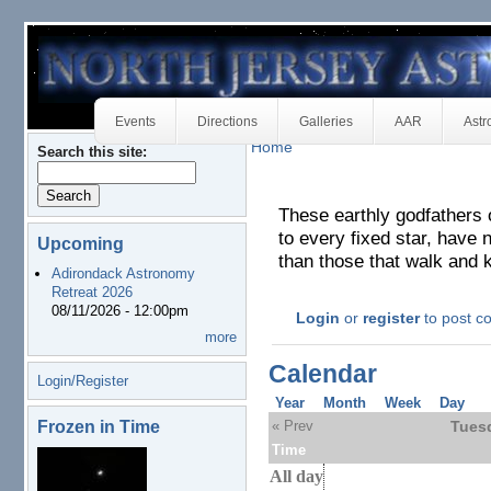
Events
Directions
Galleries
AAR
Astr
Home
Search this site:
These earthly godfathers 
to every fixed star, have n
Upcoming
than those that walk and 
Adirondack Astronomy
Retreat 2026
08/11/2026 - 12:00pm
Login
or
register
to post 
more
Calendar
Login/Register
Year
Month
Week
Day
Frozen in Time
« Prev
Tuesd
Time
All day