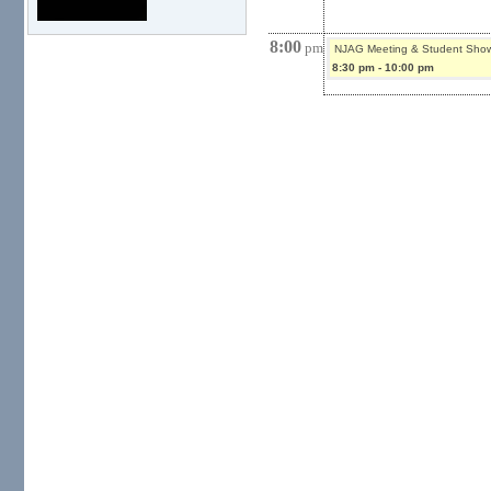
8:00
pm
NJAG Meeting & Student Sho
8:30 pm
-
10:00 pm