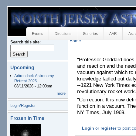
Events
Directions
Galleries
AAR
Astr
Home
Search this site:
"Professor Goddard does 
and reaction and the need
Upcoming
vacuum against which to 
Adirondack Astronomy
knowledge ladled out daily
Retreat 2026
--1921 New York Times ed
08/11/2026 - 12:00pm
revolutionary rocket work
more
"Correction: It is now defi
Login/Register
function in a vacuum. The 
NY Times, July 1969.
Frozen in Time
Login
or
register
to post 