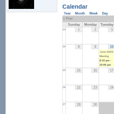
Calendar
Year
Month
Week
Day
« Prev
Sunday
Monday
Tuesday
1
2
3
23
8
9
10
24
June NJAG
Meeting
8:15 pm
-
10:00 pm
15
16
17
25
22
23
24
26
29
30
27