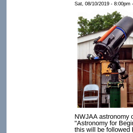
Sat, 08/10/2019 -
8:00pm
NWJAA astronomy clu
"
Astronomy for Begi
this will be followed