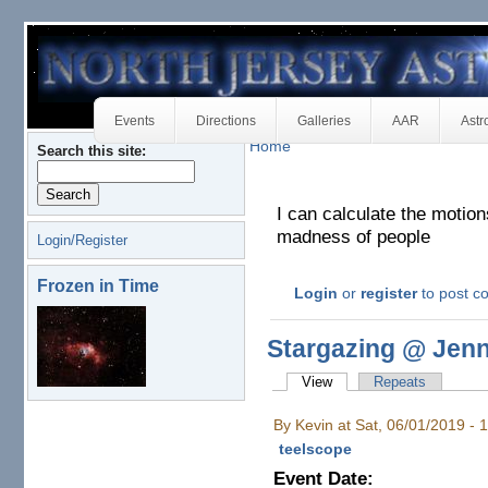
Events
Directions
Galleries
AAR
Astr
Home
Search this site:
I can calculate the motion
madness of people
Login/Register
Frozen in Time
Login
or
register
to post 
Stargazing @ Jen
View
Repeats
By Kevin at Sat, 06/01/2019 -
teelscope
Event Date: