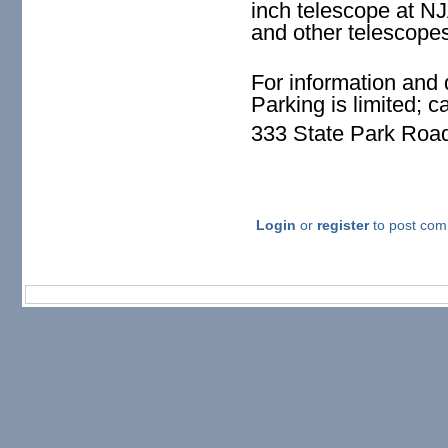
inch telescope at N
and other telescope
For information and 
Parking is limited; 
333 State Park Roa
Login
or
register
to post co