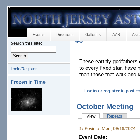
Events
Directions
Galleries
AAR
Astr
Home
Search this site:
These earthly godfathers 
to every fixed star, have n
Login/Register
than those that walk and 
Frozen in Time
Login
or
register
to post 
October Meeting
View
Repeats
By Kevin at Mon, 09/16/2024 -
Event Date: