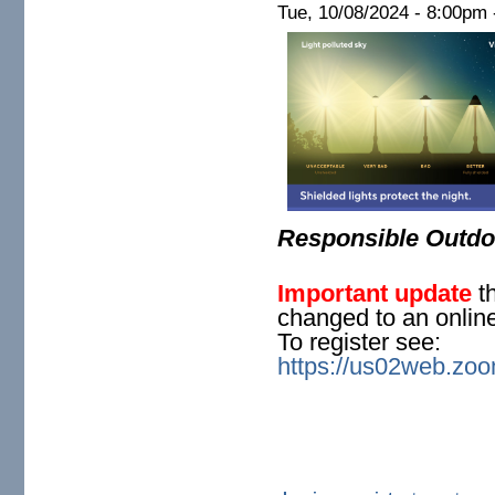
Tue, 10/08/2024 -
8:00pm
Responsible Outdoo
Important update
th
changed to an onlin
To register see:
https://us02web.z