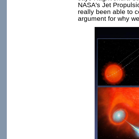
NASA's Jet Propulsi
really been able to 
argument for why we