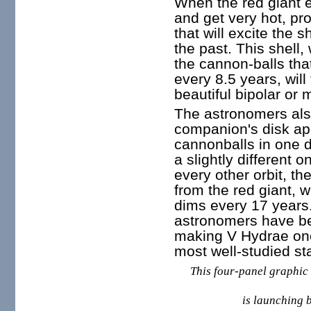
When the red giant ex
and get very hot, pro
that will excite the s
the past. This shell, 
the cannon-balls tha
every 8.5 years, wil
beautiful bipolar or 
The astronomers als
companion's disk app
cannonballs in one d
a slightly different o
every other orbit, the
from the red giant, 
dims every 17 years
astronomers have bee
making V Hydrae one
most well-studied st
This four-panel graphic 
is launching b