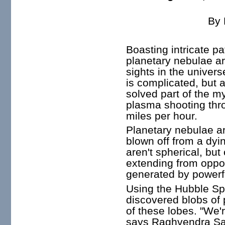
By
Boasting intricate pa
planetary nebulae a
sights in the univer
is complicated, but 
solved part of the m
plasma shooting thro
miles per hour.
Planetary nebulae ar
blown off from a dyi
aren't spherical, but
extending from oppo
generated by powerfu
Using the Hubble S
discovered blobs of
of these lobes. "We'r
says Raghvendra Sah