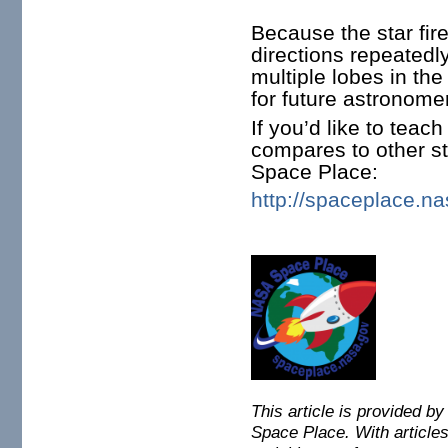
Because the star fir
directions repeatedl
multiple lobes in th
for future astronome
If you’d like to teac
compares to other st
Space Place:
http://spaceplace.n
This article is provided b
Space Place.
With articles