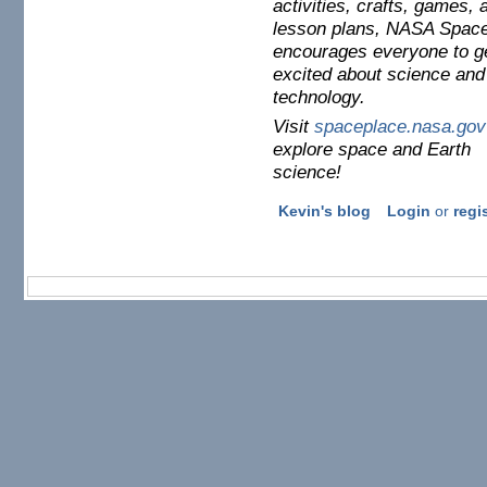
activities, crafts, games, 
lesson plans, NASA Spac
encourages everyone to g
excited about science and
technology.
Visit
spaceplace.nasa.gov
explore space and Earth
science!
Kevin's blog
Login
or
regi