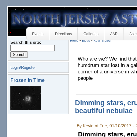
Events
Directions
Galleries
AAR
Astr
Home
»
Blogs
»
Kevin's blog
Search this site:
Who are we? We find that w
humdrum star lost in a ga
Login/Register
corner of a universe in wh
people
Frozen in Time
Dimming stars, er
beautiful nebulae
By Kevin at Tue, 01/10/2017 -
Dimming stars, eru