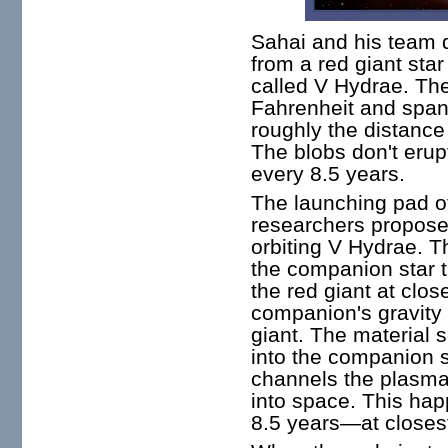
Sahai and his team 
from a red giant star
called V Hydrae. Th
Fahrenheit and span
roughly the distance
The blobs don't erup
every 8.5 years.
The launching pad of
researchers propose,
orbiting V Hydrae. Th
the companion star t
the red giant at clo
companion's gravity 
giant. The material se
into the companion s
channels the plasma o
into space. This ha
8.5 years—at closes