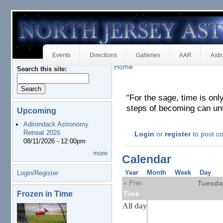
Events
Directions
Galleries
AAR
Astr
Home
Search this site:
"For the sage, time is only
steps of becoming can unf
Upcoming
Adirondack Astronomy
Retreat 2026
Login
or
register
to post 
08/11/2026 - 12:00pm
more
Calendar
Year
Month
Week
Day
Login/Register
« Prev
Tuesda
Frozen in Time
Time
All day