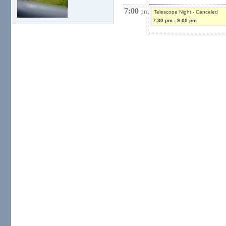
7:00
pm
Telescope Night - Canceled
7:30 pm
-
9:00 pm