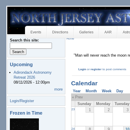
Events
Directions
Galleries
AAR
Astr
Home
Search this site:
"Man will never reach the moon re
Upcoming
Login
or
register
to post comments
Adirondack Astronomy
Retreat 2026
Calendar
08/11/2026 - 12:00pm
more
Year
Month
Week
Day
« Prev
Login/Register
Sunday
Monday
Tuesday
1
2
3
23
Frozen in Time
8
9
10
24