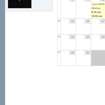
June NJAG
Meeting
8:15 pm
-
10:00 pm
15
16
17
25
22
23
24
26
29
30
27