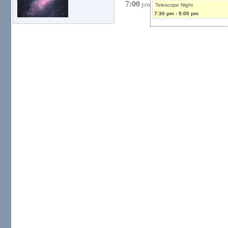
7:00
pm
Telescope Night
7:30 pm
-
9:00 pm