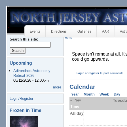
Events
Directions
Galleries
AAR
Astr
Home
Search this site:
Space isn't remote at all. It
could go upwards.
Upcoming
Adirondack Astronomy
Login
or
register
to post comments
Retreat 2026
08/11/2026 - 12:00pm
Calendar
more
Year
Month
Week
Day
Login/Register
« Prev
Tuesda
Time
Frozen in Time
All day