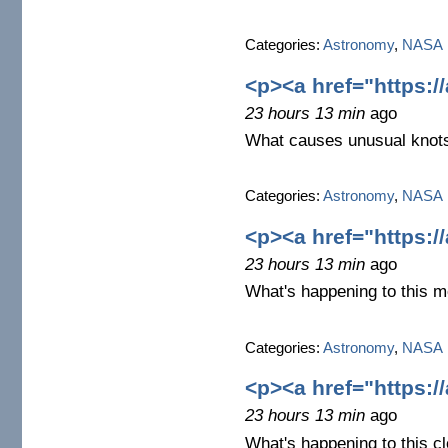
Categories:
Astronomy
,
NASA
<p><a href="https:/
23 hours 13 min
ago
What causes unusual knots
Categories:
Astronomy
,
NASA
<p><a href="https:/
23 hours 13 min
ago
What's happening to this m
Categories:
Astronomy
,
NASA
<p><a href="https:/
23 hours 13 min
ago
What's happening to this c