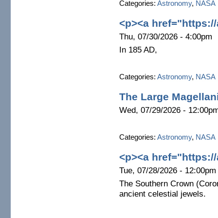
Categories:
Astronomy
,
NASA
<p><a href="https:/
Thu, 07/30/2026 - 4:00pm
In 185 AD,
Categories:
Astronomy
,
NASA
The Large Magellan
Wed, 07/29/2026 - 12:00p
Categories:
Astronomy
,
NASA
<p><a href="https:/
Tue, 07/28/2026 - 12:00pm
The Southern Crown (Coron
ancient celestial jewels.