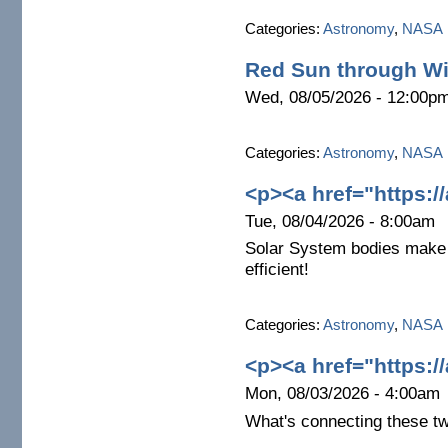
Categories:
Astronomy
,
NASA
Red Sun through Wi
Wed, 08/05/2026 - 12:00p
Categories:
Astronomy
,
NASA
<p><a href="https:/
Tue, 08/04/2026 - 8:00am
Solar System bodies make 
efficient!
Categories:
Astronomy
,
NASA
<p><a href="https:/
Mon, 08/03/2026 - 4:00am
What's connecting these t