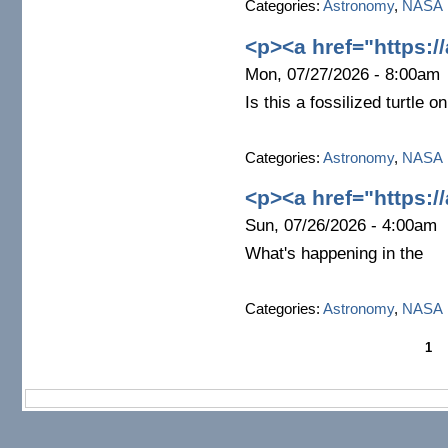
Categories:
Astronomy
,
NASA
<p><a href="https:/
Mon, 07/27/2026 - 8:00am
Is this a fossilized turtle 
Categories:
Astronomy
,
NASA
<p><a href="https:/
Sun, 07/26/2026 - 4:00am
What's happening in the
Categories:
Astronomy
,
NASA
1