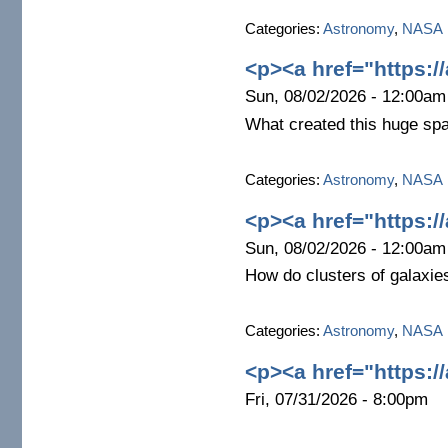
Categories:
Astronomy
,
NASA
<p><a href="https:/
Sun, 08/02/2026 - 12:00am
What created this huge sp
Categories:
Astronomy
,
NASA
<p><a href="https:/
Sun, 08/02/2026 - 12:00am
How do clusters of galaxie
Categories:
Astronomy
,
NASA
<p><a href="https:/
Fri, 07/31/2026 - 8:00pm