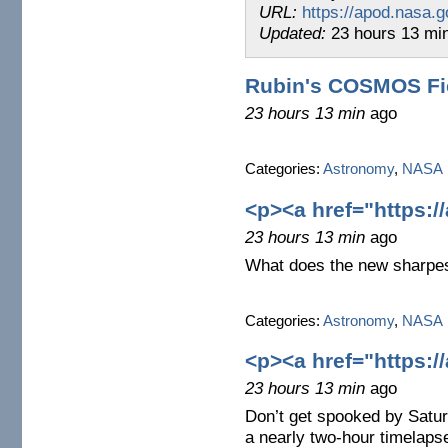
URL:
https://apod.nasa.g
Updated:
23 hours 13 mi
Rubin's COSMOS Fi
23 hours 13 min
ago
Categories:
Astronomy
,
NASA
<p><a href="https:/
23 hours 13 min
ago
What does the new sharpes
Categories:
Astronomy
,
NASA
<p><a href="https:/
23 hours 13 min
ago
Don’t get spooked by Satur
a nearly two-hour timelaps