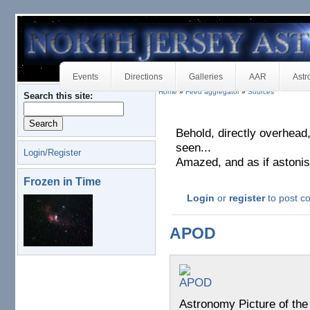
Events
Directions
Galleries
AAR
Astr
Home
»
Feed aggregator
»
Sources
Search this site:
Behold, directly overhead
seen...
Login/Register
Amazed, and as if astonish
Frozen in Time
Login
or
register
to post 
APOD
Astronomy Picture of th