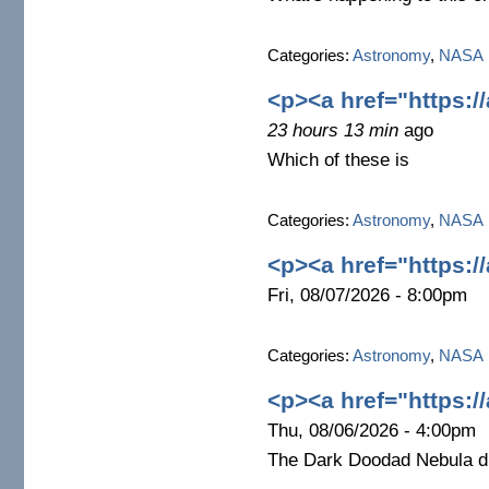
Categories:
Astronomy
,
NASA
<p><a href="https:/
23 hours 13 min
ago
Which of these is
Categories:
Astronomy
,
NASA
<p><a href="https:/
Fri, 08/07/2026 - 8:00pm
Categories:
Astronomy
,
NASA
<p><a href="https:/
Thu, 08/06/2026 - 4:00pm
The Dark Doodad Nebula dr