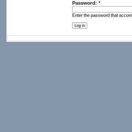
Password:
*
Enter the password that acco