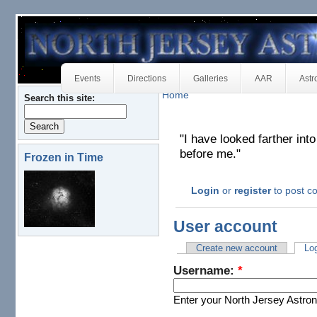
Events
Directions
Galleries
AAR
Astr
Home
Search this site:
"I have looked farther in
before me."
Frozen in Time
Login
or
register
to post 
User account
Create new account
Log
Username:
*
Enter your North Jersey Astr