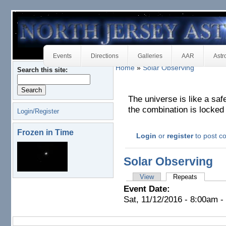
Events
Directions
Galleries
AAR
Astr
Home
»
Solar Observing
Search this site:
The universe is like a saf
the combination is locked 
Login/Register
Frozen in Time
Login
or
register
to post 
Solar Observing
View
Repeats
Event Date:
Sat, 11/12/2016 -
8:00am
-