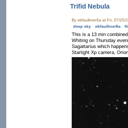
Trifid Nebula
By ebfaulkner6a at Fri, 07/25/
deep sky
ebfaulkner6a
H
This is a 13 min combined 
Whiting on Thursday eveni
Sagattarius which happens
Starlight Xp camera, Orio