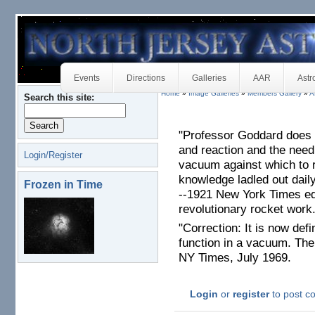
Events
Directions
Galleries
AAR
Astr
Home
»
Image Galleries
»
Members Gallery
»
A
Search this site:
"Professor Goddard does 
and reaction and the need
Login/Register
vacuum against which to 
knowledge ladled out daily
Frozen in Time
--1921 New York Times ed
revolutionary rocket work
"Correction: It is now defi
function in a vacuum. The 
NY Times, July 1969.
Login
or
register
to post 