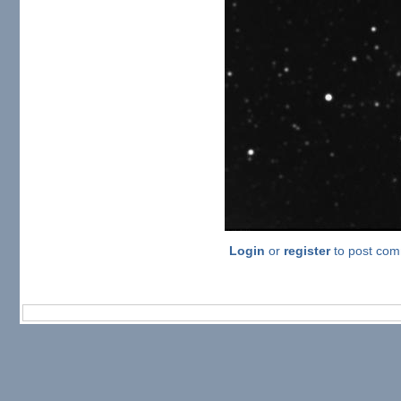
Login
or
register
to post co