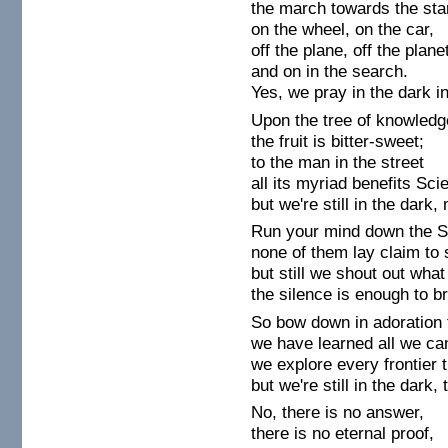
the march towards the sta
on the wheel, on the car,
off the plane, off the plane
and on in the search.
Yes, we pray in the dark i
Upon the tree of knowledg
the fruit is bitter-sweet;
to the man in the street
all its myriad benefits Sc
but we're still in the dar
Run your mind down the S
none of them lay claim to
but still we shout out wha
the silence is enough to b
So bow down in adoration 
we have learned all we ca
we explore every frontier 
but we're still in the dark,
No, there is no answer,
there is no eternal proof,