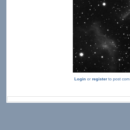
Login
or
register
to post co