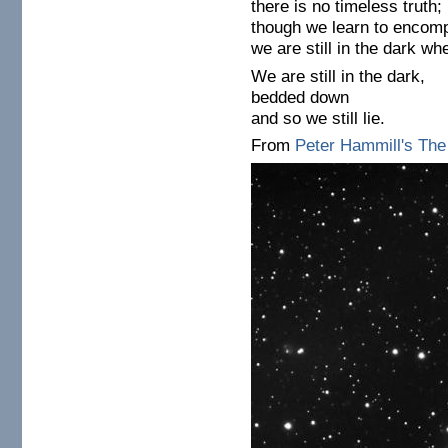
there is no timeless truth;
though we learn to encom
we are still in the dark wh
We are still in the dark,
bedded down
and so we still lie.
From
Peter Hammill's Th