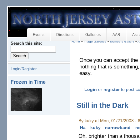
Events
Directions
Galleries
AAR
Astr
Home
»
Image Galleries
»
Members Gallery
»
A
Search this site:
Once you can accept the 
nothing that is something
Login/Register
easy.
Frozen in Time
Login
or
register
to post 
Still in the Dark
By kuky at Mon, 01/21/2008 -
Ha
kuky
narrowband
n
Oh, brighter than a thous