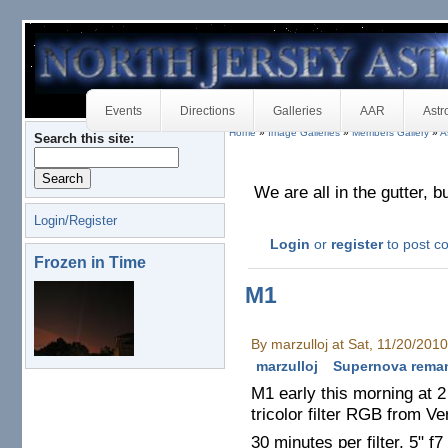
Events
Directions
Galleries
AAR
Astr
Home
»
Image Galleries
»
Members Gallery
»
A
Search this site:
We are all in the gutter, b
Login/Register
Login
or
register
to post 
Frozen in Time
M1
By marzulloj at Sat, 11/20/201
marzulloj
Supernova rema
M1 early this morning at 2
tricolor filter RGB from V
30 minutes per filter, 5" f7