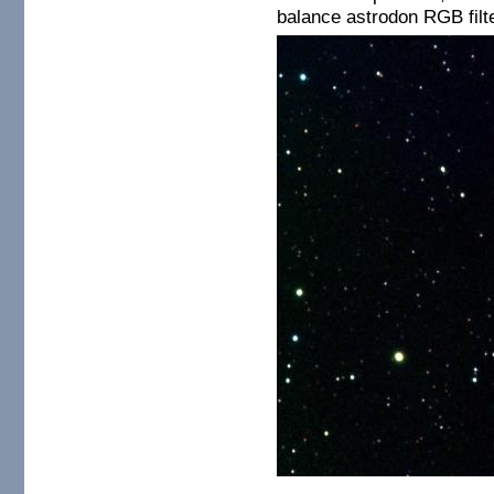
balance astrodon RGB filt