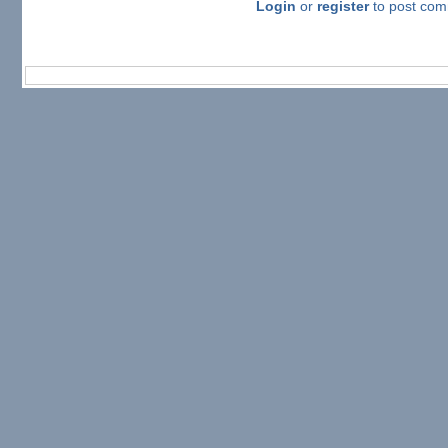
Login
or
register
to post co