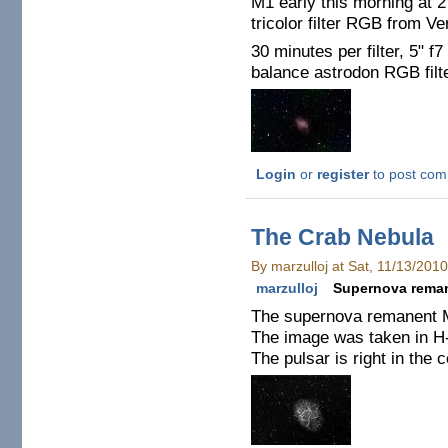
M1 early this morning at 2
tricolor filter RGB from V
30 minutes per filter, 5" f7
balance astrodon RGB filt
Login
or
register
to post co
The Crab Nebula
By marzulloj at Sat, 11/13/201
marzulloj
Supernova rema
The supernova remanent M1
The image was taken in H-a
The pulsar is right in the