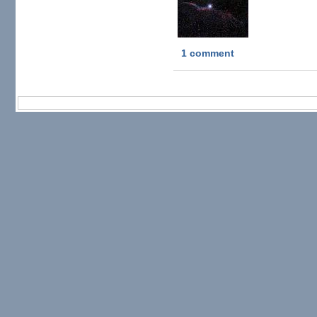
1 comment