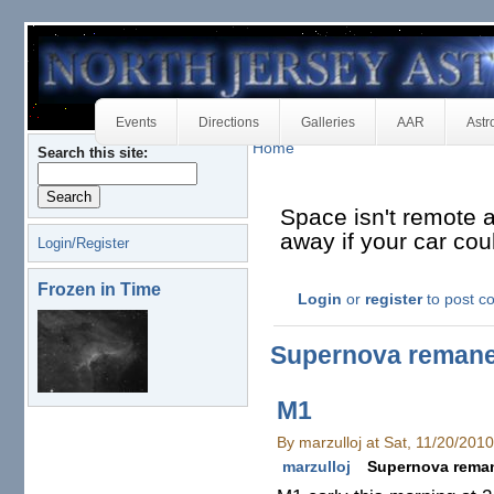
Events
Directions
Galleries
AAR
Astr
Home
Search this site:
Space isn't remote at
away if your car co
Login/Register
Frozen in Time
Login
or
register
to post 
Supernova reman
M1
By marzulloj at Sat, 11/20/201
marzulloj
Supernova rema