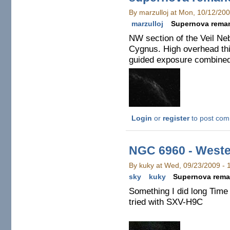
By marzulloj at Mon, 10/12/20
marzulloj
Supernova rema
NW section of the Veil Ne
Cygnus. High overhead th
guided exposure combined 
Login
or
register
to post co
NGC 6960 - Weste
By kuky at Wed, 09/23/2009 -
sky
kuky
Supernova rema
Something I did long Time
tried with SXV-H9C