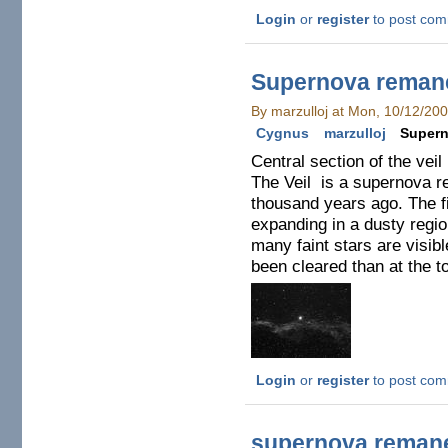
Login
or
register
to post co
Supernova reman
By marzulloj at Mon, 10/12/20
Cygnus
marzulloj
Supern
Central section of the vei
The Veil is a supernova r
thousand years ago. The f
expanding in a dusty region
many faint stars are visib
been cleared than at the t
Login
or
register
to post co
supernova remane