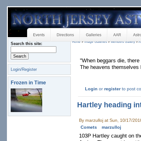
Events
Directions
Galleries
AAR
Astr
Home
»
Image Galleries
»
Members Gallery
»
A
Search this site:
"When beggars die, there
The heavens themselves bl
Login/Register
Frozen in Time
Login
or
register
to post 
Hartley heading in
By marzulloj at Sun, 10/17/20
Comets
marzulloj
103P Hartley caught on t