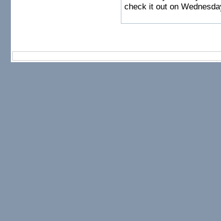
check it out on Wednesda