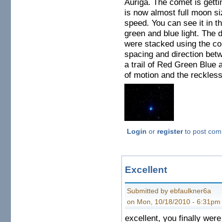
Auriga. The comet is getti
is now almost full moon si
speed. You can see it in t
green and blue light. The d
were stacked using the com
spacing and direction betw
a trail of Red Green Blue 
of motion and the reckless 
Login
or
register
to post co
Excellent
Submitted by ebfaulkner6a
on Mon, 10/18/2010 - 6:31pm
excellent, you finally were