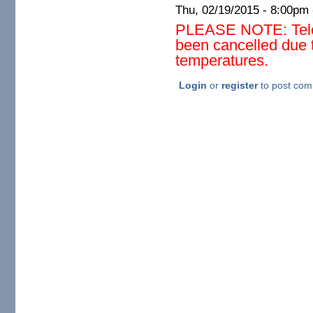
Thu, 02/19/2015 -
8:00pm
PLEASE NOTE: Teles
been cancelled due 
temperatures.
Login
or
register
to post co