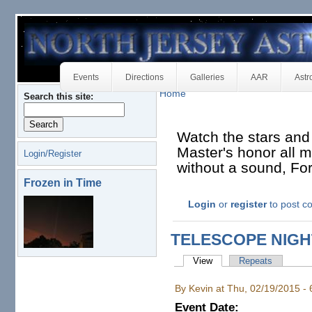
Events
Directions
Galleries
AAR
Astr
Home
Search this site:
Watch the stars and
Master's honor all mu
Login/Register
without a sound, Fo
Frozen in Time
Login
or
register
to post 
TELESCOPE NIG
View
Repeats
By Kevin at Thu, 02/19/2015 -
Event Date: