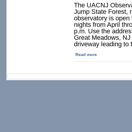
The UACNJ Observat
Jump State Forest, 
observatory is open 
nights from April th
p.m. Use the addres
Great Meadows, NJ s
driveway leading to 
Read more