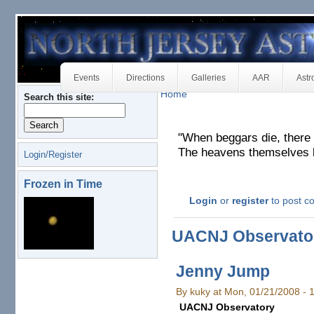
Events
Directions
Galleries
AAR
Astr
Home
Search this site:
"When beggars die, there
The heavens themselves bl
Login/Register
Frozen in Time
Login
or
register
to post 
UACNJ Observato
Jenny Jump
By kuky at Mon, 01/21/2008 -
UACNJ Observatory