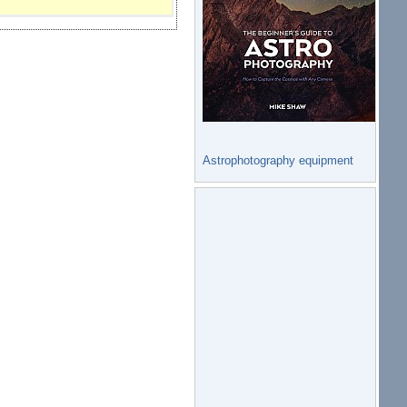
Astrophotography equipment