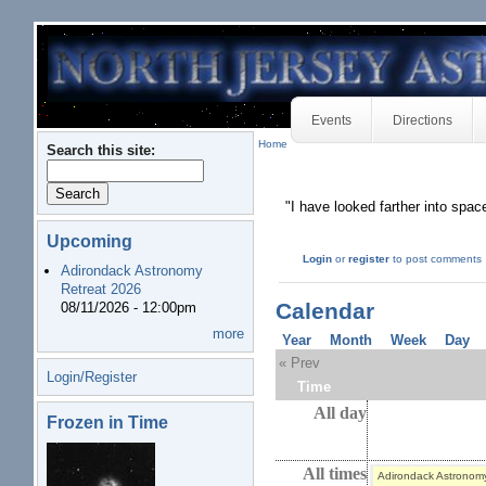
Events
Directions
Home
Search this site:
"I have looked farther into spa
Upcoming
Login
or
register
to post comments
Adirondack Astronomy
Retreat 2026
Calendar
08/11/2026 - 12:00pm
more
Year
Month
Week
Day
« Prev
Login/Register
Time
All day
Frozen in Time
All times
Adirondack Astronom