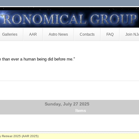
Galleries
AAR
Astro News
Contacts
FAQ
Join N
ce than ever a human being did before me."
Sunday, July 27 2025
Items
y Retreat 2025 (AAR 2025)