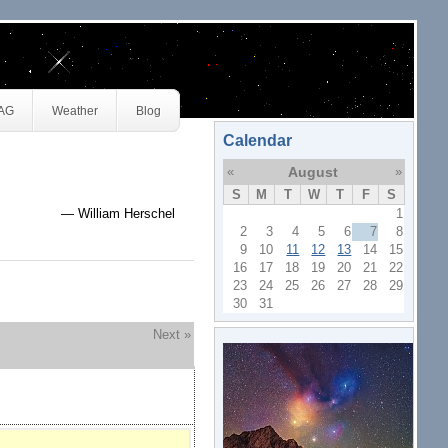
JAG
Weather
Blog
Calendar
«
August
»
S
M
T
W
T
F
S
— William Herschel
1
2
3
4
5
6
7
8
9
10
11
12
13
14
15
16
17
18
19
20
21
22
23
24
25
26
27
28
29
30
31
Next »