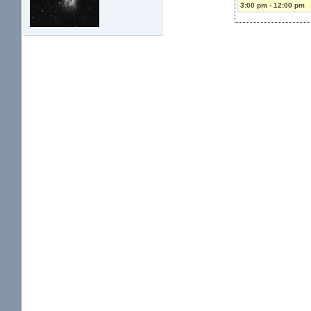
3:00 pm
-
12:00 pm