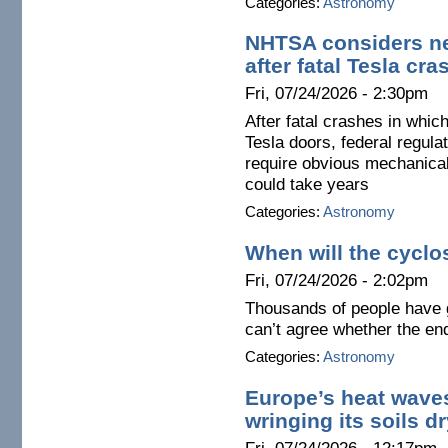
Categories:
Astronomy
NHTSA considers ne
after fatal Tesla cra
Fri, 07/24/2026 - 2:30pm
After fatal crashes in whi
Tesla doors, federal regula
require obvious mechanica
could take years
Categories:
Astronomy
When will the cyclo
Fri, 07/24/2026 - 2:02pm
Thousands of people have 
can’t agree whether the end
Categories:
Astronomy
Europe’s heat wave
wringing its soils dr