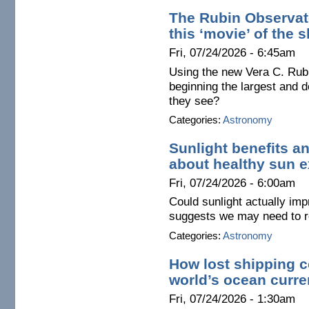
The Rubin Observato
this ‘movie’ of the 
Fri, 07/24/2026 - 6:45am
Using the new Vera C. Rub
beginning the largest and d
they see?
Categories:
Astronomy
Sunlight benefits a
about healthy sun 
Fri, 07/24/2026 - 6:00am
Could sunlight actually im
suggests we may need to re
Categories:
Astronomy
How lost shipping c
world’s ocean curre
Fri, 07/24/2026 - 1:30am