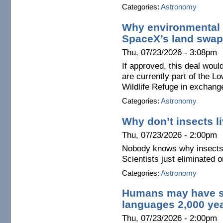
Categories:
Astronomy
Why environmental 
SpaceX’s land swap
Thu, 07/23/2026 - 3:08pm
If approved, this deal wou
are currently part of the L
Wildlife Refuge in exchange
Categories:
Astronomy
Why don’t insects l
Thu, 07/23/2026 - 2:00pm
Nobody knows why insects a
Scientists just eliminated 
Categories:
Astronomy
Humans may have s
languages 2,000 ye
Thu, 07/23/2026 - 2:00pm