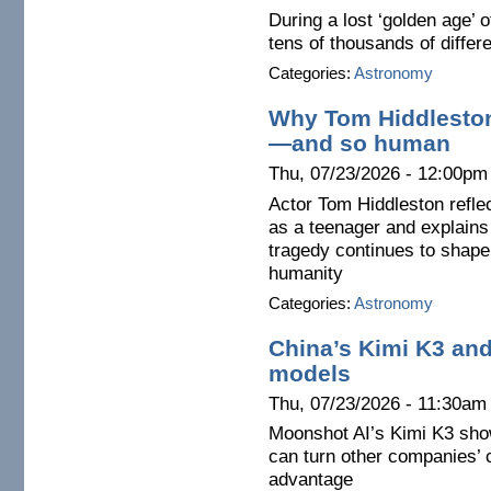
During a lost ‘golden age’
tens of thousands of diffe
Categories:
Astronomy
Why Tom Hiddleston
—and so human
Thu, 07/23/2026 - 12:00pm
Actor Tom Hiddleston reflec
as a teenager and explains
tragedy continues to shape
humanity
Categories:
Astronomy
China’s Kimi K3 and
models
Thu, 07/23/2026 - 11:30am
Moonshot AI’s Kimi K3 sho
can turn other companies’ 
advantage