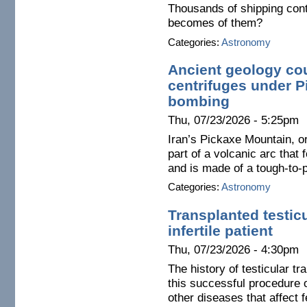
Thousands of shipping con
becomes of them?
Categories:
Astronomy
Ancient geology cou
centrifuges under 
bombing
Thu, 07/23/2026 - 5:25pm
Iran’s Pickaxe Mountain, o
part of a volcanic arc that 
and is made of a tough-to-
Categories:
Astronomy
Transplanted testic
infertile patient
Thu, 07/23/2026 - 4:30pm
The history of testicular tr
this successful procedure o
other diseases that affect fe