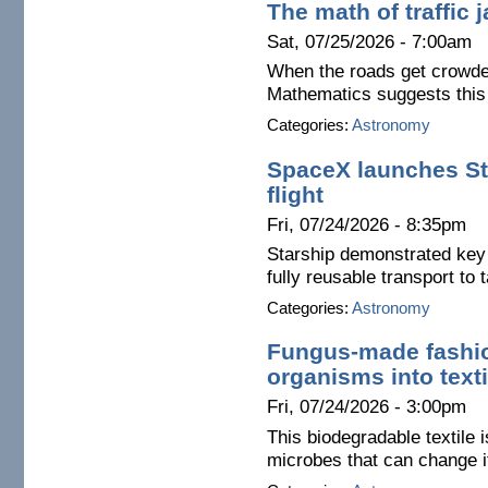
The math of traffic
Sat, 07/25/2026 - 7:00am
When the roads get crowded
Mathematics suggests this i
Categories:
Astronomy
SpaceX launches Sta
flight
Fri, 07/24/2026 - 8:35pm
Starship demonstrated key a
fully reusable transport to
Categories:
Astronomy
Fungus-made fashio
organisms into texti
Fri, 07/24/2026 - 3:00pm
This biodegradable textile 
microbes that can change i