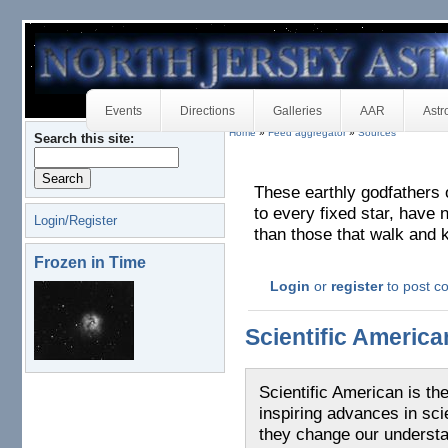
Events
Directions
Galleries
AAR
Astr
Home
»
Feed aggregator
»
Sources
Search this site:
These earthly godfathers 
to every fixed star, have n
Login/Register
than those that walk and 
Frozen in Time
Login
or
register
to post 
Scientific Americ
Scientific American is th
inspiring advances in sc
they change our understa