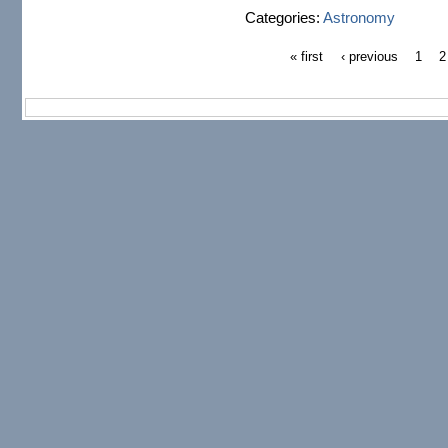
Categories:
Astronomy
« first
‹ previous
1
2