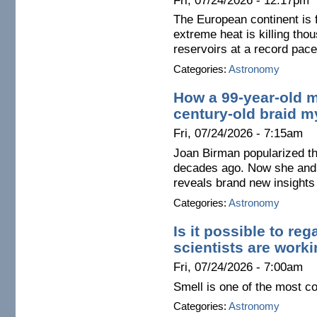
Fri, 07/24/2026 - 12:17pm
The European continent is
extreme heat is killing thou
reservoirs at a record pace
Categories:
Astronomy
How a 99-year-old 
century-old braid m
Fri, 07/24/2026 - 7:15am
Joan Birman popularized t
decades ago. Now she and 
reveals brand new insights 
Categories:
Astronomy
Is it possible to re
scientists are worki
Fri, 07/24/2026 - 7:00am
Smell is one of the most c
Categories:
Astronomy