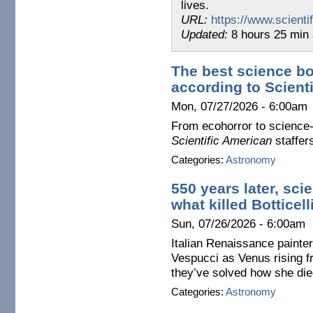
lives.
URL:
https://www.scient
Updated:
8 hours 25 min
The best science bo
according to Scient
Mon, 07/27/2026 - 6:00am
From ecohorror to science-
Scientific American
staffer
Categories:
Astronomy
550 years later, sci
what killed Botticel
Sun, 07/26/2026 - 6:00am
Italian Renaissance painter
Vespucci as Venus rising f
they’ve solved how she die
Categories:
Astronomy