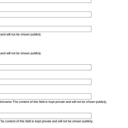
e and will not be shown publicly.
e and will not be shown publicly.
kname The content of this field is kept private and will not be shown publicly.
ontent of this field is kept private and will not be shown publicly.