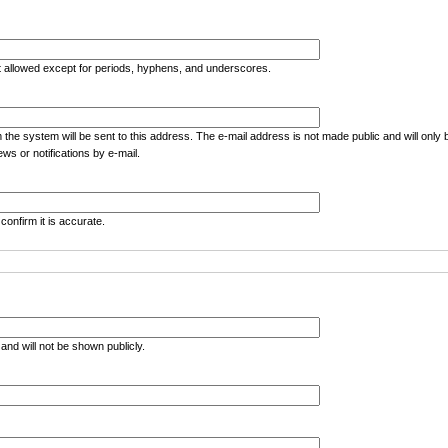
t allowed except for periods, hyphens, and underscores.
m the system will be sent to this address. The e-mail address is not made public and will only
ws or notifications by e-mail.
confirm it is accurate.
e and will not be shown publicly.