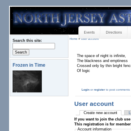
Events
Directions
Home
»
User account
Search this site:
The space of night is infinite,
The blackness and emptiness
Frozen in Time
Crossed only by thin bright fen
Of logic
Login
or
register
to post comments
User account
Create new account
L
If you want to join the club use
This registration is for member
Account information