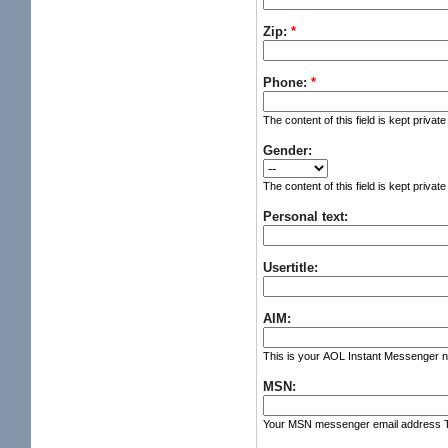
Zip:
*
Phone:
*
The content of this field is kept privat
Gender:
The content of this field is kept privat
Personal text:
Usertitle:
AIM:
This is your AOL Instant Messenger nic
MSN:
Your MSN messenger email address The c