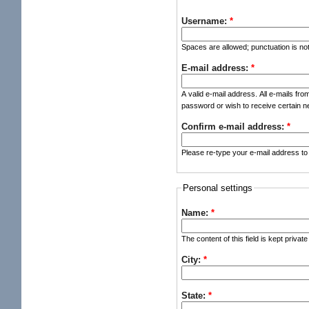
Username:
*
Spaces are allowed; punctuation is no
E-mail address:
*
A valid e-mail address. All e-mails fro
password or wish to receive certain ne
Confirm e-mail address:
*
Please re-type your e-mail address to 
Personal settings
Name:
*
The content of this field is kept privat
City:
*
State:
*