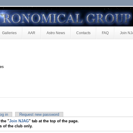
Galleries
AAR
Astro News
Contacts
FAQ
Join N
ces
og in
Request new password
 the "
Join NJAG
" tab at the top of the page.
s of the club only.