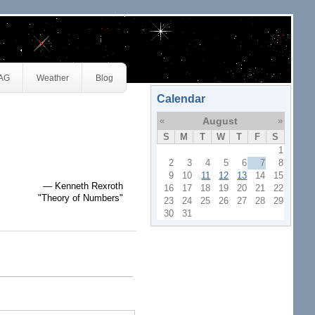
JAG
Weather
Blog
Calendar
«
August
»
S
M
T
W
T
F
S
1
2
3
4
5
6
7
8
9
10
11
12
13
14
15
— Kenneth Rexroth
16
17
18
19
20
21
22
"Theory of Numbers"
23
24
25
26
27
28
29
30
31