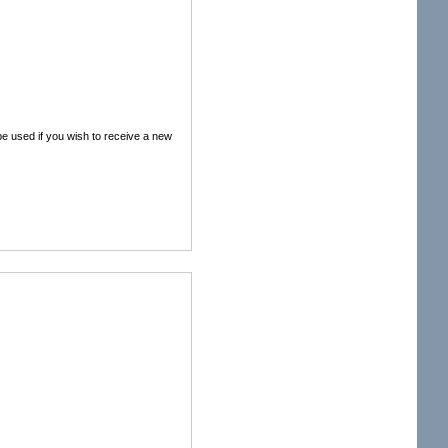
 be used if you wish to receive a new