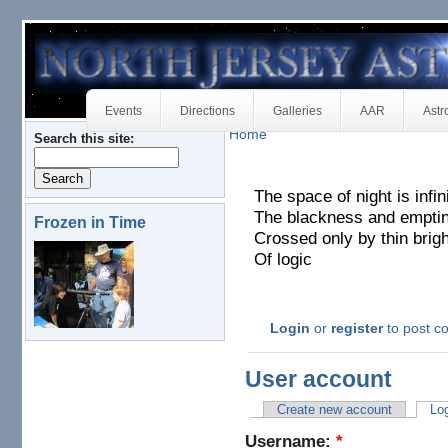
Events
Directions
Galleries
AAR
Astr
Home
Search this site:
The space of night is infin
The blackness and empti
Frozen in Time
Crossed only by thin brig
Of logic
Login
or
register
to post 
User account
Create new account
Log
Username:
*