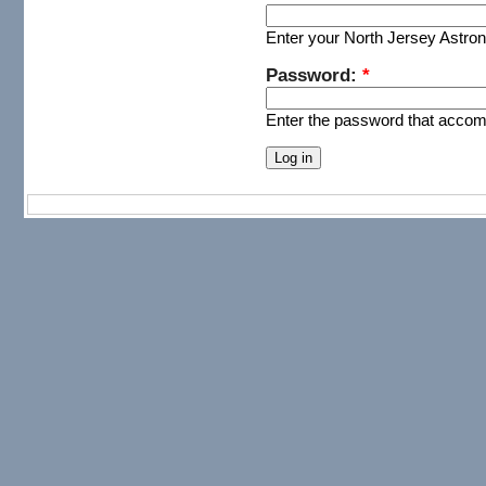
Enter your North Jersey Astr
Password:
*
Enter the password that acco