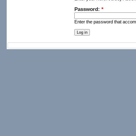
Password:
*
Enter the password that acco