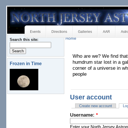
Events
Directions
Galleries
AAR
Astr
Home
Search this site:
Who are we? We find that w
humdrum star lost in a ga
Frozen in Time
corner of a universe in wh
people
User account
Create new account
Log
Username:
*
Enter your North Jersey Astr