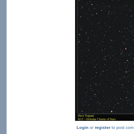
Login
or
register
to post co