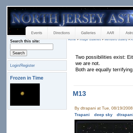
Events
Directions
Galleries
AAR
Astr
Home
»
Image Galleries
»
Members Gallery
»
A
Search this site:
Two possibilities exist: E
we are not.
Login/Register
Both are equally terrifying
Frozen in Time
M13
By dtrapani at Tue, 08/19/200
Trapani
deep sky
dtrapan