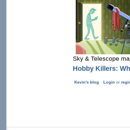
Sky & Telescope ma
Hobby Killers: Wh
Kevin's blog
Login
or
regi