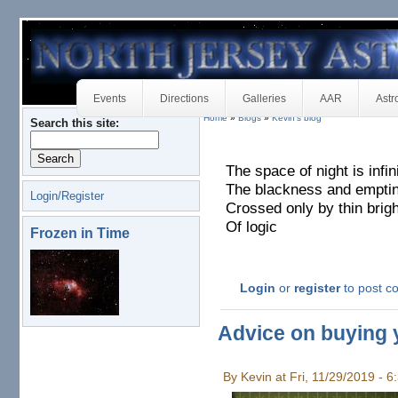
Events
Directions
Galleries
AAR
Astr
Home
»
Blogs
»
Kevin's blog
Search this site:
The space of night is infin
The blackness and empti
Login/Register
Crossed only by thin brig
Of logic
Frozen in Time
Login
or
register
to post 
Advice on buying y
By Kevin at Fri, 11/29/2019 - 