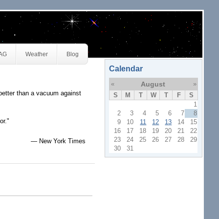
JAG
Weather
Blog
Calendar
«
August
»
better than a vacuum against
S
M
T
W
T
F
S
1
2
3
4
5
6
7
8
or."
9
10
11
12
13
14
15
16
17
18
19
20
21
22
23
24
25
26
27
28
29
— New York Times
30
31