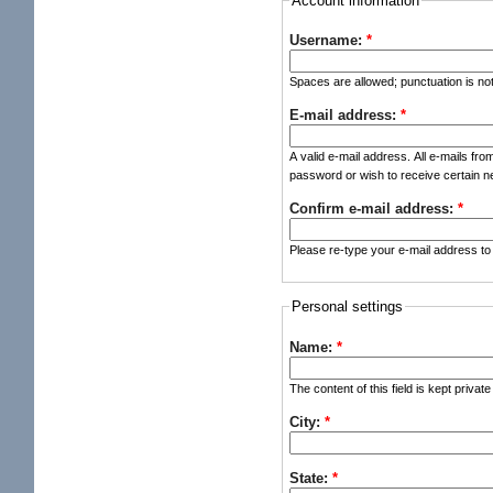
Account information
Username:
*
Spaces are allowed; punctuation is no
E-mail address:
*
A valid e-mail address. All e-mails fro
password or wish to receive certain ne
Confirm e-mail address:
*
Please re-type your e-mail address to 
Personal settings
Name:
*
The content of this field is kept privat
City:
*
State:
*