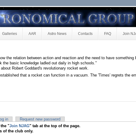
Galleries
AAR
Astro News
Contacts
FAQ
Join N
ow the relation between action and reaction and the need to have something 
k the basic knowledge ladled out daily in high schools."
 about Robert Goddard's revolutionary rocket work.
 established that a rocket can function in a vacuum. The 'Times' regrets the err
og in
Request new password
 the "
Join NJAG
" tab at the top of the page.
s of the club only.