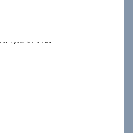
 be used if you wish to receive a new