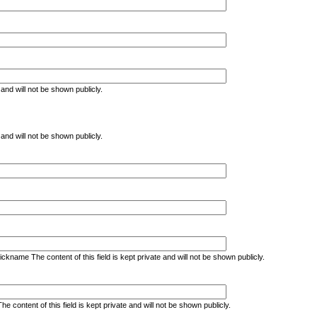
e and will not be shown publicly.
e and will not be shown publicly.
kname The content of this field is kept private and will not be shown publicly.
ontent of this field is kept private and will not be shown publicly.