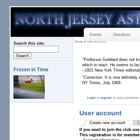
Events
Directions
Home
»
User account
Search this site:
"Professor Goddard does not kn
which to react. He seems to lac
Frozen in Time
--1921 New York Times editorial
"Correction: It is now definitely
NY Times, July 1969.
Login
or
register
to post comments
User account
Create new account
L
If you want to join the club use
This registration is for member