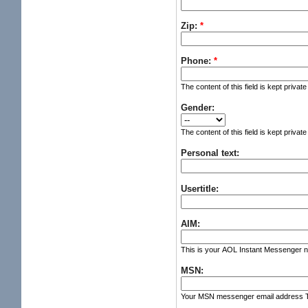
Zip:
*
Phone:
*
The content of this field is kept privat
Gender:
The content of this field is kept privat
Personal text:
Usertitle:
AIM:
This is your AOL Instant Messenger nic
MSN:
Your MSN messenger email address The c