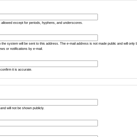
t allowed except for periods, hyphens, and underscores.
m the system will be sent to this address. The e-mail address is not made public and will only
ws or notifications by e-mail.
confirm it is accurate.
e and will not be shown publicly.