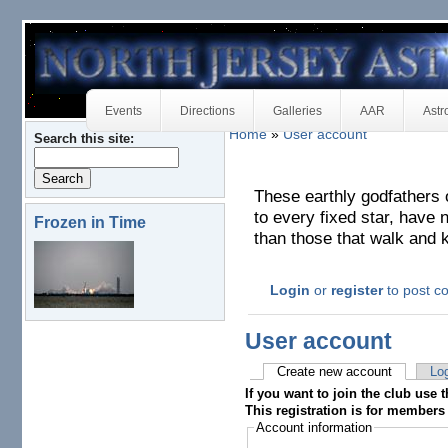
Events
Directions
Galleries
AAR
Astr
Home
»
User account
Search this site:
These earthly godfathers 
to every fixed star, have n
Frozen in Time
than those that walk and 
Login
or
register
to post 
User account
Create new account
Log
If you want to join the club use t
This registration is for members 
Account information