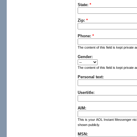
State:
*
Zip:
*
Phone:
*
The content of this field is kept private 
Gender:
The content of this field is kept private 
Personal text:
Usertitle:
AIM:
This is your AOL Instant Messenger nickn
shown publicly.
MSN: