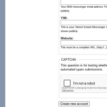
Your MSN messenger email address The co
publicly.
YIM:
This is your Yahoo! Instant Messenger ni
shown publicly.
Website:
This must be a complete URL. (http://...
CAPTCHA
This question is for testing whet
automated spam submissions.