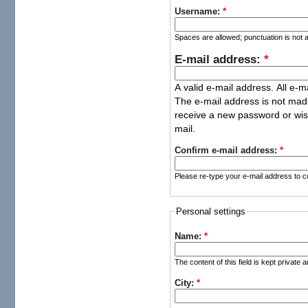
Username:
*
Spaces are allowed; punctuation is not 
E-mail address:
*
A valid e-mail address. All e-m
The e-mail address is not made
receive a new password or wish
mail.
Confirm e-mail address:
*
Please re-type your e-mail address to co
Personal settings
Name:
*
The content of this field is kept private 
City:
*