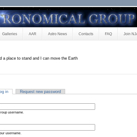
Galleries
AAR
Astro News
Contacts
FAQ
Join N
d a place to stand and I can move the Earth
og in
Request new password
Group username.
your username.