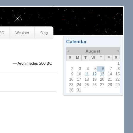
JAG
Weather
Blog
Calendar
«
August
»
S
M
T
W
T
F
S
— Archimedes 200 BC
1
2
3
4
5
6
7
8
9
10
11
12
13
14
15
16
17
18
19
20
21
22
23
24
25
26
27
28
29
30
31