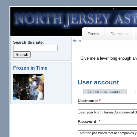
Events
Directions
Home
Search this site:
Give me a lever long enough an
Frozen in Time
User account
Create new account
L
Username:
*
Enter your North Jersey Astronomical 
Password:
*
Enter the password that accompanies 