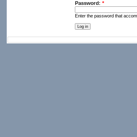
Password:
*
Enter the password that acco