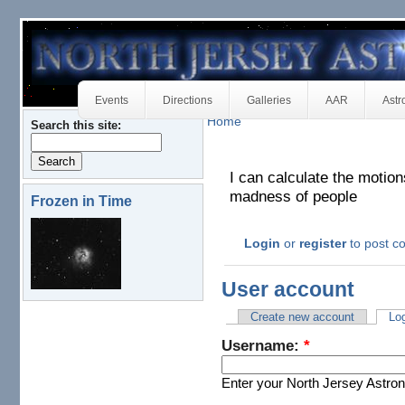
Events
Directions
Galleries
AAR
Astr
Home
Search this site:
I can calculate the motion
madness of people
Frozen in Time
Login
or
register
to post 
User account
Create new account
Log
Username:
*
Enter your North Jersey Astr