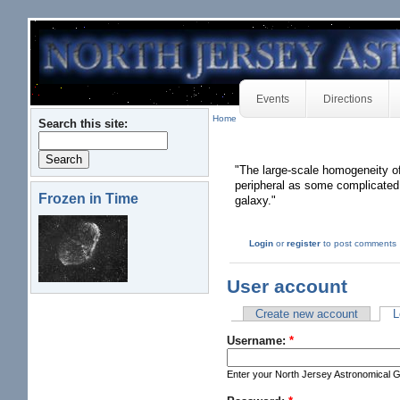
Events
Directions
Home
Search this site:
"The large-scale homogeneity of 
peripheral as some complicated m
Frozen in Time
galaxy."
Login
or
register
to post comments
User account
Create new account
L
Username:
*
Enter your North Jersey Astronomical 