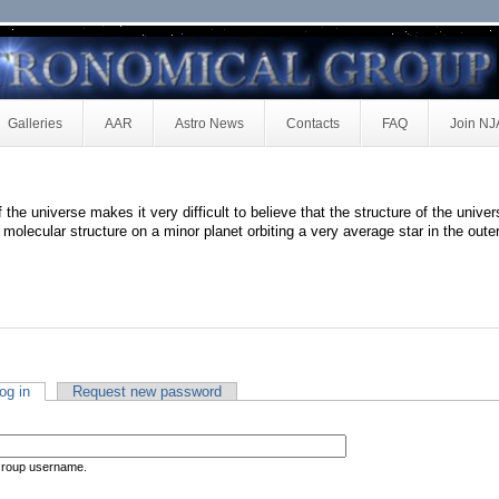
Galleries
AAR
Astro News
Contacts
FAQ
Join N
the universe makes it very difficult to believe that the structure of the univ
olecular structure on a minor planet orbiting a very average star in the outer 
og in
Request new password
Group username.