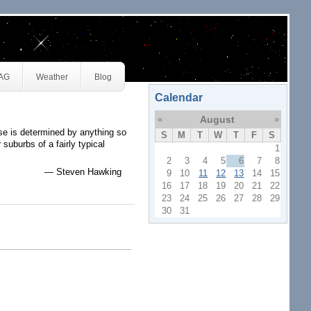
JAG
Weather
Blog
Calendar
«
August
»
erse is determined by anything so
S
M
T
W
T
F
S
suburbs of a fairly typical
1
2
3
4
5
6
7
8
— Steven Hawking
9
10
11
12
13
14
15
16
17
18
19
20
21
22
23
24
25
26
27
28
29
30
31