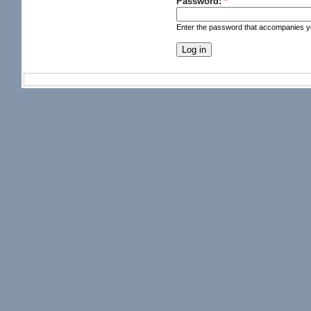
Password:
*
Enter the password that accompanies 