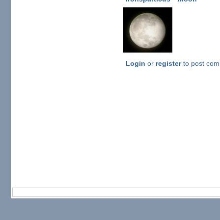
Login
or
register
to post co