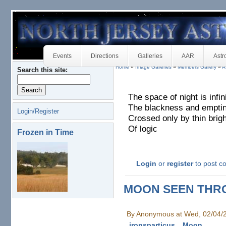
Events
Directions
Galleries
AAR
Astr
Home
»
Image Galleries
»
Members Gallery
»
A
Search this site:
The space of night is infin
The blackness and empti
Login/Register
Crossed only by thin brig
Of logic
Frozen in Time
Login
or
register
to post 
MOON SEEN THR
By Anonymous at Wed, 02/04/
ironsparticus
Moon