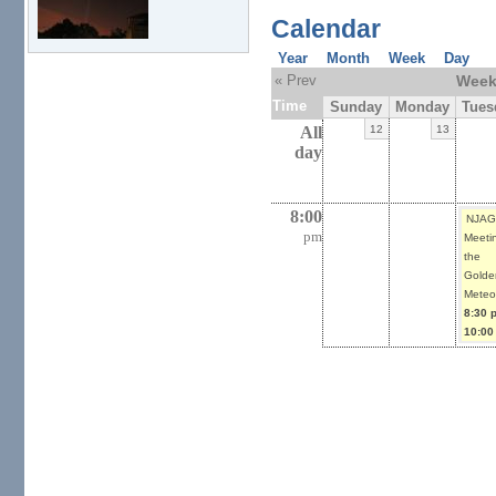
Calendar
Year
Month
Week
Day
« Prev
Week 
Time
Sunday
Monday
Tues
All
12
13
day
8:00
NJAG
pm
Meetin
the
Golde
Meteor
8:30 
10:00