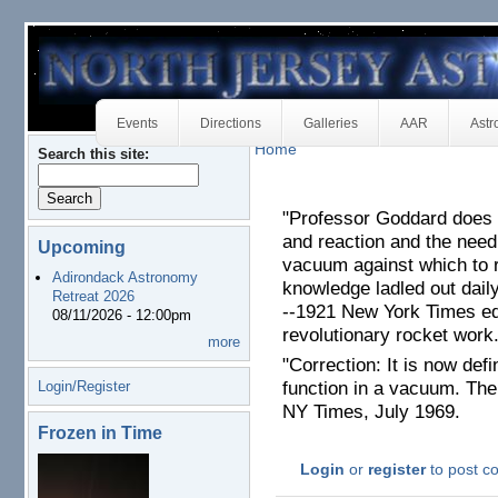
Events
Directions
Galleries
AAR
Astr
Home
Search this site:
"Professor Goddard does 
and reaction and the need
Upcoming
vacuum against which to 
Adirondack Astronomy
knowledge ladled out daily
Retreat 2026
--1921 New York Times ed
08/11/2026 - 12:00pm
revolutionary rocket work
more
"Correction: It is now defi
Login/Register
function in a vacuum. The 
NY Times, July 1969.
Frozen in Time
Login
or
register
to post 