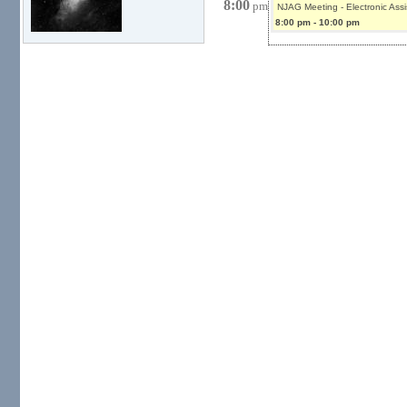
8:00
pm
NJAG Meeting - Electronic Ass
8:00 pm
-
10:00 pm