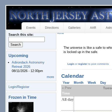
Events
Directions
Galleries
AAR
Astr
Home
Search this site:
The universe is like a safe to wh
is locked up in the safe.
Upcoming
Adirondack Astronomy
Login
or
register
to post comments
Retreat 2026
08/11/2026 - 12:00pm
Calendar
more
Year
Month
Week
Day
Login/Register
« Prev
Tues
Time
Frozen in Time
All day