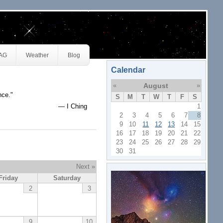
JAG
Weather
Blog
Calendar
«
August
»
nce."
S
M
T
W
T
F
S
— I Ching
1
2
3
4
5
6
7
8
9
10
11
12
13
14
15
16
17
18
19
20
21
22
23
24
25
26
27
28
29
30
31
Next »
Friday
Saturday
2
3
9
10