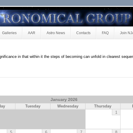
Galleries
AAR
Astro News
Contacts
FAQ
Join N
ignificance in that within it the steps of becoming can unfold in clearest seque
January 2026
day
Tuesday
Wednesday
Thursday
1
5
6
7
8