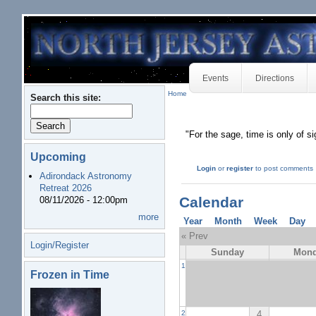
Events
Directions
Home
Search this site:
"For the sage, time is only of s
Upcoming
Login
or
register
to post comments
Adirondack Astronomy
Retreat 2026
Calendar
08/11/2026 - 12:00pm
more
Year
Month
Week
Day
« Prev
Login/Register
Sunday
Mon
1
Frozen in Time
4
2