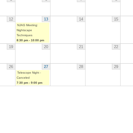
12
13
14
15
NJAG Meeting:
Nightscape
Techniques
8:30 pm
-
10:00 pm
19
20
21
22
26
27
28
29
Telescope Night -
Canceled
7:30 pm
-
9:00 pm