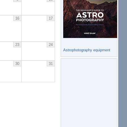
16
17
23
24
Astrophotography equipment
30
31