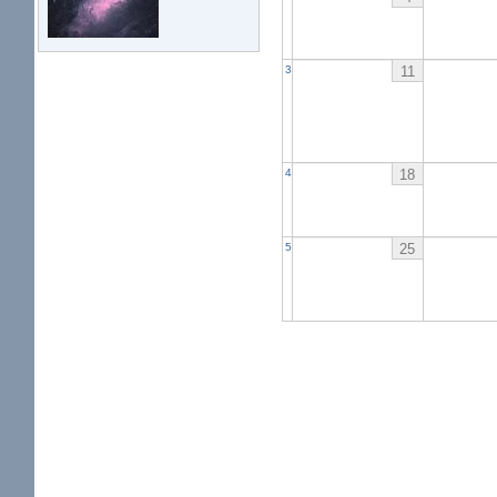
11
3
18
4
25
5