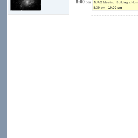
8:00
pm
NJAG Meeting: Building a Hom
8:30 pm
-
10:00 pm