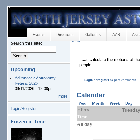
Events
Directions
Galleries
AAR
Astr
Home
Search this site:
I can calculate the motions of th
people
Upcoming
Adirondack Astronomy
Login
or
register
to post comments
Retreat 2026
08/11/2026 - 12:00pm
Calendar
more
Year
Month
Week
Day
Login/Register
« Prev
Tuesday
Time
Frozen in Time
All day