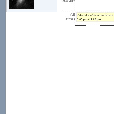
All day
All
Adirondack Astronomy Retreat
times
3:00 pm
-
12:00 pm