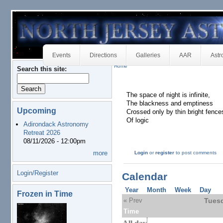
Events
Directions
Galleries
AAR
Astr
Home
Search this site:
The space of night is infinite,
The blackness and emptiness
Upcoming
Crossed only by thin bright fence
Of logic
Adirondack Astronomy
Retreat 2026
08/11/2026 - 12:00pm
more
Login
or
register
to post comments
Login/Register
Calendar
Year
Month
Week
Day
Frozen in Time
« Prev
Tuesd
Time